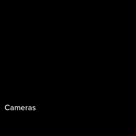
Cameras