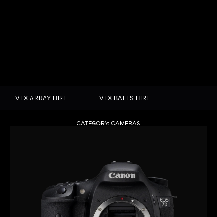
VFX ARRAY HIRE
VFX BALLS HIRE
CATEGORY: CAMERAS